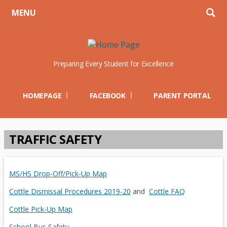
MENU
Preparing Every Student for Excellence
Opens in a new browser t
Open
HOMEPAGE
FACEBOOK
PARENT PORTAL
TRAFFIC SAFETY
O
O
MS/HS Drop-Off/Pick-Up Map
p
p
O
O
Cottle Dismissal Procedures 2019-20
and
Cottle FAQ
e
e
p
p
O
Cottle Pick-Up Map
n
n
e
e
p
s
s
School Bus Safety